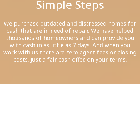
Simple Steps
We purchase outdated and distressed homes for
cash that are in need of repair. We have helped
thousands of homeowners and can provide you
with cash in as little as 7 days. And when you
work with us there are zero agent fees or closing
costs. Just a fair cash offer, on your terms.