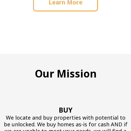
Learn More
Our Mission
BUY
We locate and buy properties with potential to
be unlocked. We buy homes as-is for cash AND if