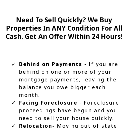
Need To Sell Quickly? We Buy
Properties In ANY Condition For All
Cash. Get An Offer Within 24 Hours!
Behind on Payments
- If you are
behind on one or more of your
mortgage payments, leaving the
balance you owe bigger each
month.
Facing Foreclosure
- Foreclosure
proceedings have begun and you
need to sell your house quickly.
Relocation-
Moving out of state