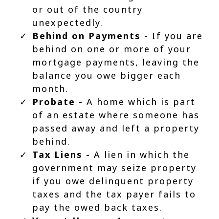
or out of the country
unexpectedly.
Behind on Payments -
If you are
behind on one or more of your
mortgage payments, leaving the
balance you owe bigger each
month.
Probate -
A home which is part
of an estate where someone has
passed away and left a property
behind.
Tax Liens -
A lien in which the
government may seize property
if you owe delinquent property
taxes and the tax payer fails to
pay the owed back taxes.