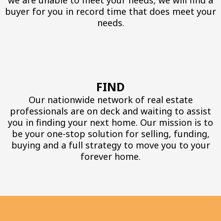
we are unable to meet your needs, we will find a
buyer for you in record time that does meet your
needs.
FIND
Our nationwide network of real estate
professionals are on deck and waiting to assist
you in finding your next home. Our mission is to
be your one-stop solution for selling, funding,
buying and a full strategy to move you to your
forever home.