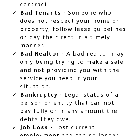
contract.
Bad Tenants
- Someone who
does not respect your home or
property, follow lease guidelines
or pay their rent in a timely
manner.
Bad Realtor -
A bad realtor may
only being trying to make a sale
and not providing you with the
service you need in your
situation.
Bankruptcy
- Legal status of a
person or entity that can not
pay fully or in any amount the
debts they owe.
Job Loss
- Lost current
employment and can no longer