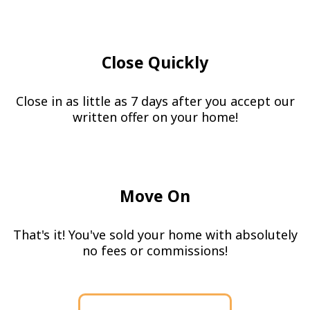
Close Quickly
Close in as little as 7 days after you accept our
written offer on your home!
Move On
That's it! You've sold your home with absolutely
no fees or commissions!