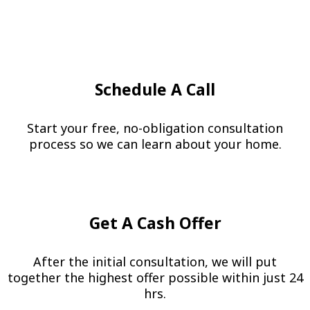
Schedule A Call
Start your free, no-obligation consultation
process so we can learn about your home.
Get A Cash Offer
After the initial consultation, we will put
together the highest offer possible within just 24
hrs.