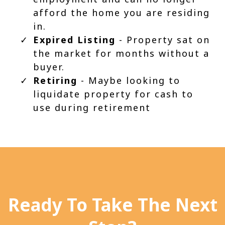
afford the home you are residing
in.
Expired Listing
- Property sat on
the market for months without a
buyer.
Retiring
- Maybe looking to
liquidate property for cash to
use during retirement
Ready To Take The Next