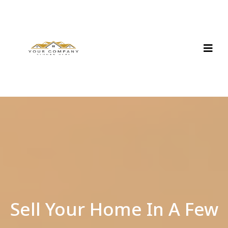
Sell Your Home In A Few