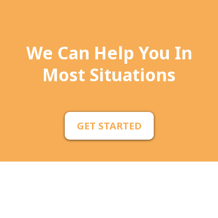
We Can Help You In
Most Situations
GET STARTED