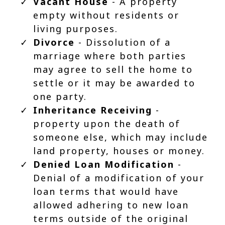
Vacant House
- A property
empty without residents or
living purposes.
Divorce
- Dissolution of a
marriage where both parties
may agree to sell the home to
settle or it may be awarded to
one party.
Inheritance Receiving
-
property upon the death of
someone else, which may include
land property, houses or money.
Denied Loan Modification
-
Denial of a modification of your
loan terms that would have
allowed adhering to new loan
terms outside of the original