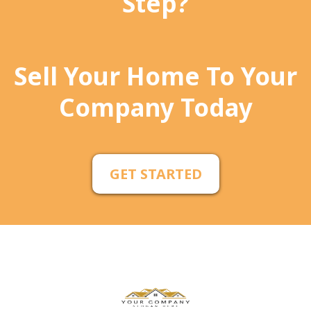
Step?
Sell Your Home To Your
Company Today
GET STARTED